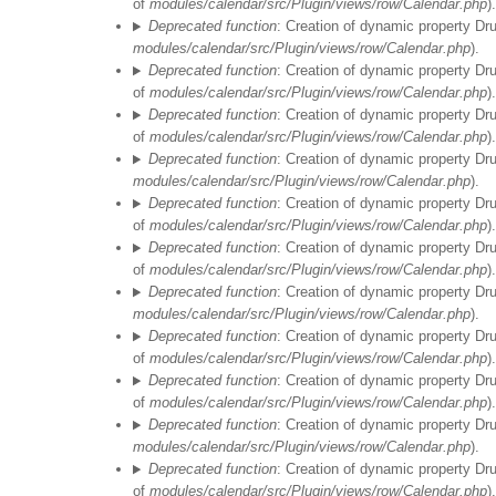
of
modules/calendar/src/Plugin/views/row/Calendar.php
).
Deprecated function
: Creation of dynamic property Dr
modules/calendar/src/Plugin/views/row/Calendar.php
).
Deprecated function
: Creation of dynamic property Dr
of
modules/calendar/src/Plugin/views/row/Calendar.php
).
Deprecated function
: Creation of dynamic property Dr
of
modules/calendar/src/Plugin/views/row/Calendar.php
).
Deprecated function
: Creation of dynamic property Dr
modules/calendar/src/Plugin/views/row/Calendar.php
).
Deprecated function
: Creation of dynamic property Dr
of
modules/calendar/src/Plugin/views/row/Calendar.php
).
Deprecated function
: Creation of dynamic property Dr
of
modules/calendar/src/Plugin/views/row/Calendar.php
).
Deprecated function
: Creation of dynamic property Dr
modules/calendar/src/Plugin/views/row/Calendar.php
).
Deprecated function
: Creation of dynamic property Dr
of
modules/calendar/src/Plugin/views/row/Calendar.php
).
Deprecated function
: Creation of dynamic property Dr
of
modules/calendar/src/Plugin/views/row/Calendar.php
).
Deprecated function
: Creation of dynamic property Dr
modules/calendar/src/Plugin/views/row/Calendar.php
).
Deprecated function
: Creation of dynamic property Dr
of
modules/calendar/src/Plugin/views/row/Calendar.php
).