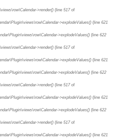
\views\row\Calendar->render()
(line
517
of
lendar\Plugin\views\row\Calendar->explodeValues()
(line
621
endar\Plugin\views\row\Calendar->explodeValues()
(line
622
\views\row\Calendar->render()
(line
517
of
lendar\Plugin\views\row\Calendar->explodeValues()
(line
621
endar\Plugin\views\row\Calendar->explodeValues()
(line
622
\views\row\Calendar->render()
(line
517
of
lendar\Plugin\views\row\Calendar->explodeValues()
(line
621
endar\Plugin\views\row\Calendar->explodeValues()
(line
622
\views\row\Calendar->render()
(line
517
of
lendar\Plugin\views\row\Calendar->explodeValues()
(line
621