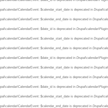
upal\calendar\CalendarEvent::$calendar_start_date is deprecated in
Drupal\ca
upal\calendar\CalendarEvent::$calendar_end_date is deprecated in
Drupal\cal
upal\calendar\CalendarEvent::$date_id is deprecated in
Drupal\calendar\Plugin
upal\calendar\CalendarEvent::$calendar_start_date is deprecated in
Drupal\ca
upal\calendar\CalendarEvent::$calendar_end_date is deprecated in
Drupal\cal
upal\calendar\CalendarEvent::$date_id is deprecated in
Drupal\calendar\Plugin
upal\calendar\CalendarEvent::$calendar_start_date is deprecated in
Drupal\ca
upal\calendar\CalendarEvent::$calendar_end_date is deprecated in
Drupal\cal
upal\calendar\CalendarEvent::$date_id is deprecated in
Drupal\calendar\Plugin
upal\calendar\CalendarEvent::$calendar_start_date is deprecated in
Drupal\ca
upal\calendar\CalendarEvent::$calendar_end_date is deprecated in
Drupal\cal