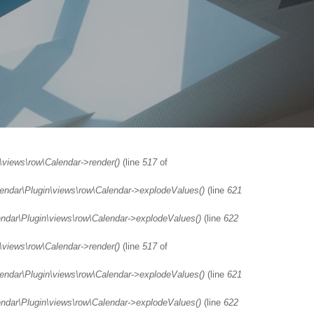
\views\row\Calendar->render()
(line
517
of
lendar\Plugin\views\row\Calendar->explodeValues()
(line
621
endar\Plugin\views\row\Calendar->explodeValues()
(line
622
\views\row\Calendar->render()
(line
517
of
lendar\Plugin\views\row\Calendar->explodeValues()
(line
621
endar\Plugin\views\row\Calendar->explodeValues()
(line
622