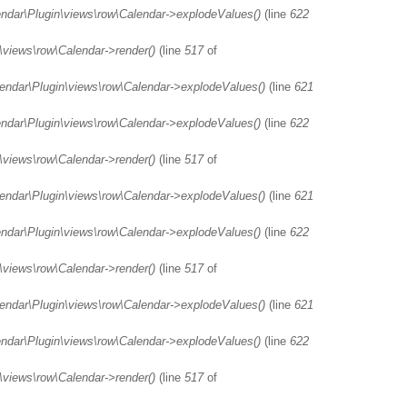
endar\Plugin\views\row\Calendar->explodeValues()
(line
622
\views\row\Calendar->render()
(line
517
of
lendar\Plugin\views\row\Calendar->explodeValues()
(line
621
endar\Plugin\views\row\Calendar->explodeValues()
(line
622
\views\row\Calendar->render()
(line
517
of
lendar\Plugin\views\row\Calendar->explodeValues()
(line
621
endar\Plugin\views\row\Calendar->explodeValues()
(line
622
\views\row\Calendar->render()
(line
517
of
lendar\Plugin\views\row\Calendar->explodeValues()
(line
621
endar\Plugin\views\row\Calendar->explodeValues()
(line
622
\views\row\Calendar->render()
(line
517
of