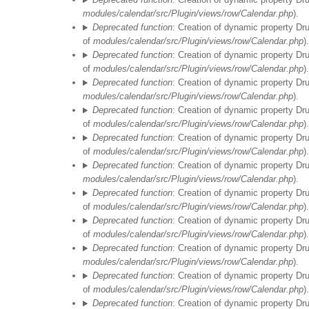
modules/calendar/src/Plugin/views/row/Calendar.php
).
Deprecated function
: Creation of dynamic property Dr
of
modules/calendar/src/Plugin/views/row/Calendar.php
).
Deprecated function
: Creation of dynamic property Dr
of
modules/calendar/src/Plugin/views/row/Calendar.php
).
Deprecated function
: Creation of dynamic property Dr
modules/calendar/src/Plugin/views/row/Calendar.php
).
Deprecated function
: Creation of dynamic property Dr
of
modules/calendar/src/Plugin/views/row/Calendar.php
).
Deprecated function
: Creation of dynamic property Dr
of
modules/calendar/src/Plugin/views/row/Calendar.php
).
Deprecated function
: Creation of dynamic property Dr
modules/calendar/src/Plugin/views/row/Calendar.php
).
Deprecated function
: Creation of dynamic property Dr
of
modules/calendar/src/Plugin/views/row/Calendar.php
).
Deprecated function
: Creation of dynamic property Dr
of
modules/calendar/src/Plugin/views/row/Calendar.php
).
Deprecated function
: Creation of dynamic property Dr
modules/calendar/src/Plugin/views/row/Calendar.php
).
Deprecated function
: Creation of dynamic property Dr
of
modules/calendar/src/Plugin/views/row/Calendar.php
).
Deprecated function
: Creation of dynamic property Dr