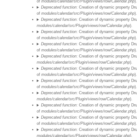
of
modules/calendar/src/Plugin/views/row/Calendar.php
).
Deprecated function
: Creation of dynamic property Dr
of
modules/calendar/src/Plugin/views/row/Calendar.php
).
Deprecated function
: Creation of dynamic property Dr
modules/calendar/src/Plugin/views/row/Calendar.php
).
Deprecated function
: Creation of dynamic property Dr
of
modules/calendar/src/Plugin/views/row/Calendar.php
).
Deprecated function
: Creation of dynamic property Dr
of
modules/calendar/src/Plugin/views/row/Calendar.php
).
Deprecated function
: Creation of dynamic property Dr
modules/calendar/src/Plugin/views/row/Calendar.php
).
Deprecated function
: Creation of dynamic property Dr
of
modules/calendar/src/Plugin/views/row/Calendar.php
).
Deprecated function
: Creation of dynamic property Dr
of
modules/calendar/src/Plugin/views/row/Calendar.php
).
Deprecated function
: Creation of dynamic property Dr
modules/calendar/src/Plugin/views/row/Calendar.php
).
Deprecated function
: Creation of dynamic property Dr
of
modules/calendar/src/Plugin/views/row/Calendar.php
).
Deprecated function
: Creation of dynamic property Dr
of
modules/calendar/src/Plugin/views/row/Calendar.php
).
Deprecated function
: Creation of dynamic property Dr
modules/calendar/src/Plugin/views/row/Calendar.php
).