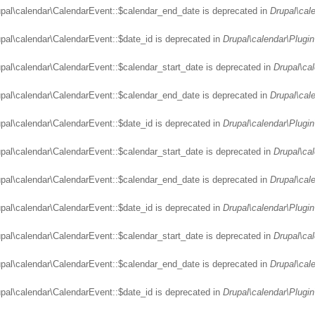
upal\calendar\CalendarEvent::$calendar_end_date is deprecated in
Drupal\cal
upal\calendar\CalendarEvent::$date_id is deprecated in
Drupal\calendar\Plugin
upal\calendar\CalendarEvent::$calendar_start_date is deprecated in
Drupal\ca
upal\calendar\CalendarEvent::$calendar_end_date is deprecated in
Drupal\cal
upal\calendar\CalendarEvent::$date_id is deprecated in
Drupal\calendar\Plugin
upal\calendar\CalendarEvent::$calendar_start_date is deprecated in
Drupal\ca
upal\calendar\CalendarEvent::$calendar_end_date is deprecated in
Drupal\cal
upal\calendar\CalendarEvent::$date_id is deprecated in
Drupal\calendar\Plugin
upal\calendar\CalendarEvent::$calendar_start_date is deprecated in
Drupal\ca
upal\calendar\CalendarEvent::$calendar_end_date is deprecated in
Drupal\cal
upal\calendar\CalendarEvent::$date_id is deprecated in
Drupal\calendar\Plugin