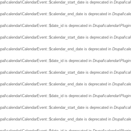
upal\calendar\CalendarEvent::$calendar_start_date is deprecated in
Drupal\ca
upal\calendar\CalendarEvent::$calendar_end_date is deprecated in
Drupal\cal
upal\calendar\CalendarEvent::$date_id is deprecated in
Drupal\calendar\Plugin
upal\calendar\CalendarEvent::$calendar_start_date is deprecated in
Drupal\ca
upal\calendar\CalendarEvent::$calendar_end_date is deprecated in
Drupal\cal
upal\calendar\CalendarEvent::$date_id is deprecated in
Drupal\calendar\Plugin
upal\calendar\CalendarEvent::$calendar_start_date is deprecated in
Drupal\ca
upal\calendar\CalendarEvent::$calendar_end_date is deprecated in
Drupal\cal
upal\calendar\CalendarEvent::$date_id is deprecated in
Drupal\calendar\Plugin
upal\calendar\CalendarEvent::$calendar_start_date is deprecated in
Drupal\ca
upal\calendar\CalendarEvent::$calendar_end_date is deprecated in
Drupal\cal
upal\calendar\CalendarEvent::$date_id is deprecated in
Drupal\calendar\Plugin