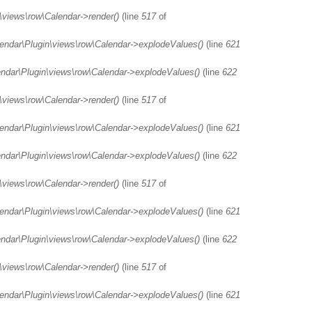
\views\row\Calendar->render()
(line
517
of
lendar\Plugin\views\row\Calendar->explodeValues()
(line
621
endar\Plugin\views\row\Calendar->explodeValues()
(line
622
\views\row\Calendar->render()
(line
517
of
lendar\Plugin\views\row\Calendar->explodeValues()
(line
621
endar\Plugin\views\row\Calendar->explodeValues()
(line
622
\views\row\Calendar->render()
(line
517
of
lendar\Plugin\views\row\Calendar->explodeValues()
(line
621
endar\Plugin\views\row\Calendar->explodeValues()
(line
622
\views\row\Calendar->render()
(line
517
of
lendar\Plugin\views\row\Calendar->explodeValues()
(line
621