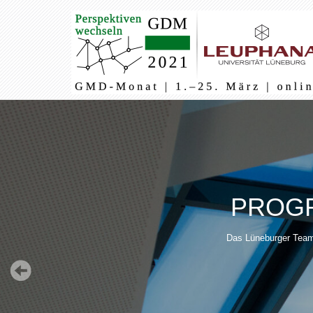
Main
navigation
PROGR
Das Lüneburger Team 