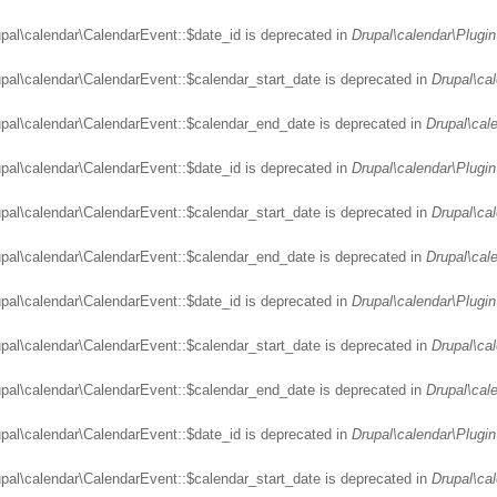
upal\calendar\CalendarEvent::$date_id is deprecated in
Drupal\calendar\Plugin
upal\calendar\CalendarEvent::$calendar_start_date is deprecated in
Drupal\ca
upal\calendar\CalendarEvent::$calendar_end_date is deprecated in
Drupal\cal
upal\calendar\CalendarEvent::$date_id is deprecated in
Drupal\calendar\Plugin
upal\calendar\CalendarEvent::$calendar_start_date is deprecated in
Drupal\ca
upal\calendar\CalendarEvent::$calendar_end_date is deprecated in
Drupal\cal
upal\calendar\CalendarEvent::$date_id is deprecated in
Drupal\calendar\Plugin
upal\calendar\CalendarEvent::$calendar_start_date is deprecated in
Drupal\ca
upal\calendar\CalendarEvent::$calendar_end_date is deprecated in
Drupal\cal
upal\calendar\CalendarEvent::$date_id is deprecated in
Drupal\calendar\Plugin
upal\calendar\CalendarEvent::$calendar_start_date is deprecated in
Drupal\ca