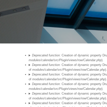
Fehlermeldung
Deprecated function
: Creation of dynamic property Dr
modules/calendar/src/Plugin/views/row/Calendar.php
).
Deprecated function
: Creation of dynamic property Dr
of
modules/calendar/src/Plugin/views/row/Calendar.php
).
Deprecated function
: Creation of dynamic property Dr
of
modules/calendar/src/Plugin/views/row/Calendar.php
).
Deprecated function
: Creation of dynamic property Dr
modules/calendar/src/Plugin/views/row/Calendar.php
).
Deprecated function
: Creation of dynamic property Dr
of
modules/calendar/src/Plugin/views/row/Calendar.php
).
Deprecated function
: Creation of dynamic property Dr