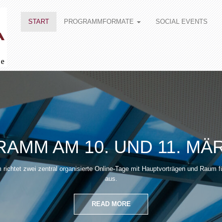
START
PROGRAMMFORMATE
SOCIAL EVENTS
AMM AM 10. UND 11. MÄR
richtet zwei zentral organisierte Online-Tage mit Hauptvorträgen und Raum f
aus.
READ MORE