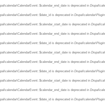
upal\calendar\CalendarEvent::$calendar_end_date is deprecated in
Drupal\cal
upal\calendar\CalendarEvent::$date_id is deprecated in
Drupal\calendar\Plugin
upal\calendar\CalendarEvent::$calendar_start_date is deprecated in
Drupal\ca
upal\calendar\CalendarEvent::$calendar_end_date is deprecated in
Drupal\cal
upal\calendar\CalendarEvent::$date_id is deprecated in
Drupal\calendar\Plugin
upal\calendar\CalendarEvent::$calendar_start_date is deprecated in
Drupal\ca
upal\calendar\CalendarEvent::$calendar_end_date is deprecated in
Drupal\cal
upal\calendar\CalendarEvent::$date_id is deprecated in
Drupal\calendar\Plugin
upal\calendar\CalendarEvent::$calendar_start_date is deprecated in
Drupal\ca
upal\calendar\CalendarEvent::$calendar_end_date is deprecated in
Drupal\cal
upal\calendar\CalendarEvent::$date_id is deprecated in
Drupal\calendar\Plugin