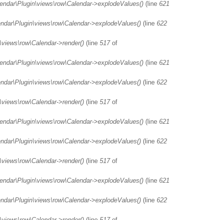
lendar\Plugin\views\row\Calendar->explodeValues()
(line
621
endar\Plugin\views\row\Calendar->explodeValues()
(line
622
\views\row\Calendar->render()
(line
517
of
lendar\Plugin\views\row\Calendar->explodeValues()
(line
621
endar\Plugin\views\row\Calendar->explodeValues()
(line
622
\views\row\Calendar->render()
(line
517
of
lendar\Plugin\views\row\Calendar->explodeValues()
(line
621
endar\Plugin\views\row\Calendar->explodeValues()
(line
622
\views\row\Calendar->render()
(line
517
of
lendar\Plugin\views\row\Calendar->explodeValues()
(line
621
endar\Plugin\views\row\Calendar->explodeValues()
(line
622
\views\row\Calendar->render()
(line
517
of