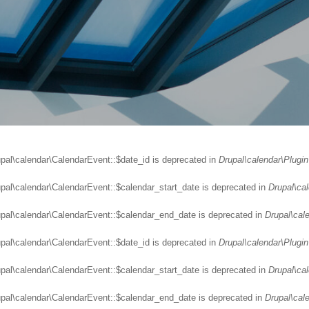
upal\calendar\CalendarEvent::$date_id is deprecated in
Drupal\calendar\Plugin
upal\calendar\CalendarEvent::$calendar_start_date is deprecated in
Drupal\ca
upal\calendar\CalendarEvent::$calendar_end_date is deprecated in
Drupal\cal
upal\calendar\CalendarEvent::$date_id is deprecated in
Drupal\calendar\Plugin
upal\calendar\CalendarEvent::$calendar_start_date is deprecated in
Drupal\ca
upal\calendar\CalendarEvent::$calendar_end_date is deprecated in
Drupal\cal