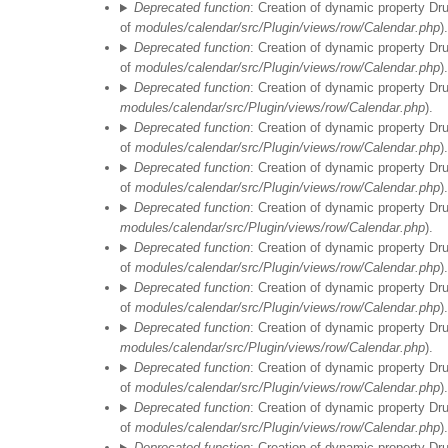
Deprecated function
: Creation of dynamic property Dr
of
modules/calendar/src/Plugin/views/row/Calendar.php
).
Deprecated function
: Creation of dynamic property Dr
of
modules/calendar/src/Plugin/views/row/Calendar.php
).
Deprecated function
: Creation of dynamic property Dr
modules/calendar/src/Plugin/views/row/Calendar.php
).
Deprecated function
: Creation of dynamic property Dr
of
modules/calendar/src/Plugin/views/row/Calendar.php
).
Deprecated function
: Creation of dynamic property Dr
of
modules/calendar/src/Plugin/views/row/Calendar.php
).
Deprecated function
: Creation of dynamic property Dr
modules/calendar/src/Plugin/views/row/Calendar.php
).
Deprecated function
: Creation of dynamic property Dr
of
modules/calendar/src/Plugin/views/row/Calendar.php
).
Deprecated function
: Creation of dynamic property Dr
of
modules/calendar/src/Plugin/views/row/Calendar.php
).
Deprecated function
: Creation of dynamic property Dr
modules/calendar/src/Plugin/views/row/Calendar.php
).
Deprecated function
: Creation of dynamic property Dr
of
modules/calendar/src/Plugin/views/row/Calendar.php
).
Deprecated function
: Creation of dynamic property Dr
of
modules/calendar/src/Plugin/views/row/Calendar.php
).
Deprecated function
: Creation of dynamic property Dr