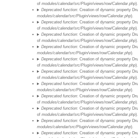
of
modules/calendar/src/Plugin/views/row/Calendar.php
).
Deprecated function
: Creation of dynamic property Dr
modules/calendar/src/Plugin/views/row/Calendar.php
).
Deprecated function
: Creation of dynamic property Dr
of
modules/calendar/src/Plugin/views/row/Calendar.php
).
Deprecated function
: Creation of dynamic property Dr
of
modules/calendar/src/Plugin/views/row/Calendar.php
).
Deprecated function
: Creation of dynamic property Dr
modules/calendar/src/Plugin/views/row/Calendar.php
).
Deprecated function
: Creation of dynamic property Dr
of
modules/calendar/src/Plugin/views/row/Calendar.php
).
Deprecated function
: Creation of dynamic property Dr
of
modules/calendar/src/Plugin/views/row/Calendar.php
).
Deprecated function
: Creation of dynamic property Dr
modules/calendar/src/Plugin/views/row/Calendar.php
).
Deprecated function
: Creation of dynamic property Dr
of
modules/calendar/src/Plugin/views/row/Calendar.php
).
Deprecated function
: Creation of dynamic property Dr
of
modules/calendar/src/Plugin/views/row/Calendar.php
).
Deprecated function
: Creation of dynamic property Dr
modules/calendar/src/Plugin/views/row/Calendar.php
).
Deprecated function
: Creation of dynamic property Dr