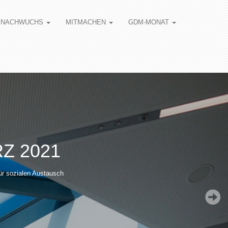
NACHWUCHS
MITMACHEN
GDM-MONAT
Z 2021
ür sozialen Austausch