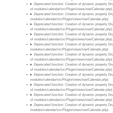
Deprecated function
: Creation of dynamic property Dr
of
modules/calendar/src/Plugin/views/row/Calendar.php
).
Deprecated function
: Creation of dynamic property Dr
modules/calendar/src/Plugin/views/row/Calendar.php
).
Deprecated function
: Creation of dynamic property Dr
of
modules/calendar/src/Plugin/views/row/Calendar.php
).
Deprecated function
: Creation of dynamic property Dr
of
modules/calendar/src/Plugin/views/row/Calendar.php
).
Deprecated function
: Creation of dynamic property Dr
modules/calendar/src/Plugin/views/row/Calendar.php
).
Deprecated function
: Creation of dynamic property Dr
of
modules/calendar/src/Plugin/views/row/Calendar.php
).
Deprecated function
: Creation of dynamic property Dr
of
modules/calendar/src/Plugin/views/row/Calendar.php
).
Deprecated function
: Creation of dynamic property Dr
modules/calendar/src/Plugin/views/row/Calendar.php
).
Deprecated function
: Creation of dynamic property Dr
of
modules/calendar/src/Plugin/views/row/Calendar.php
).
Deprecated function
: Creation of dynamic property Dr
of
modules/calendar/src/Plugin/views/row/Calendar.php
).
Deprecated function
: Creation of dynamic property Dr
modules/calendar/src/Plugin/views/row/Calendar.php
).