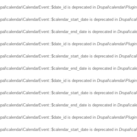
upal\calendar\CalendarEvent::$date_id is deprecated in
Drupal\calendar\Plugin
upal\calendar\CalendarEvent::$calendar_start_date is deprecated in
Drupal\ca
upal\calendar\CalendarEvent::$calendar_end_date is deprecated in
Drupal\cal
upal\calendar\CalendarEvent::$date_id is deprecated in
Drupal\calendar\Plugin
upal\calendar\CalendarEvent::$calendar_start_date is deprecated in
Drupal\ca
upal\calendar\CalendarEvent::$calendar_end_date is deprecated in
Drupal\cal
upal\calendar\CalendarEvent::$date_id is deprecated in
Drupal\calendar\Plugin
upal\calendar\CalendarEvent::$calendar_start_date is deprecated in
Drupal\ca
upal\calendar\CalendarEvent::$calendar_end_date is deprecated in
Drupal\cal
upal\calendar\CalendarEvent::$date_id is deprecated in
Drupal\calendar\Plugin
upal\calendar\CalendarEvent::$calendar_start_date is deprecated in
Drupal\ca