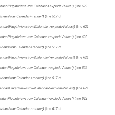
endar\Plugin\views\row\Calendar->explodeValues()
(line
622
\views\row\Calendar->render()
(line
517
of
lendar\Plugin\views\row\Calendar->explodeValues()
(line
621
endar\Plugin\views\row\Calendar->explodeValues()
(line
622
\views\row\Calendar->render()
(line
517
of
lendar\Plugin\views\row\Calendar->explodeValues()
(line
621
endar\Plugin\views\row\Calendar->explodeValues()
(line
622
\views\row\Calendar->render()
(line
517
of
lendar\Plugin\views\row\Calendar->explodeValues()
(line
621
endar\Plugin\views\row\Calendar->explodeValues()
(line
622
\views\row\Calendar->render()
(line
517
of