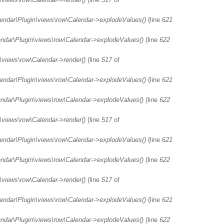
lendar\Plugin\views\row\Calendar->explodeValues()
(line
621
endar\Plugin\views\row\Calendar->explodeValues()
(line
622
\views\row\Calendar->render()
(line
517
of
lendar\Plugin\views\row\Calendar->explodeValues()
(line
621
endar\Plugin\views\row\Calendar->explodeValues()
(line
622
\views\row\Calendar->render()
(line
517
of
lendar\Plugin\views\row\Calendar->explodeValues()
(line
621
endar\Plugin\views\row\Calendar->explodeValues()
(line
622
\views\row\Calendar->render()
(line
517
of
lendar\Plugin\views\row\Calendar->explodeValues()
(line
621
endar\Plugin\views\row\Calendar->explodeValues()
(line
622