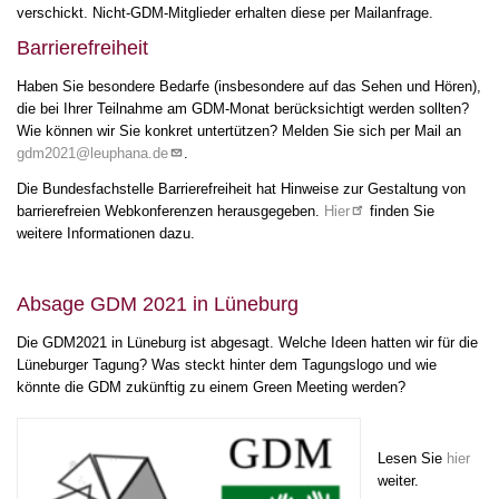
verschickt. Nicht-GDM-Mitglieder erhalten diese per Mailanfrage.
21
Barrierefreiheit
22
Haben Sie besondere Bedarfe (insbesondere auf das Sehen und Hören),
die bei Ihrer Teilnahme am GDM-Monat berücksichtigt werden sollten?
Wie können wir Sie konkret untertützen? Melden Sie sich per Mail an
23
gdm2021@leuphana.de
.
Die Bundesfachstelle Barrierefreiheit hat Hinweise zur Gestaltung von
barrierefreien Webkonferenzen herausgegeben.
Hier
finden Sie
weitere Informationen dazu.
Absage GDM 2021 in Lüneburg
Die GDM2021 in Lüneburg ist abgesagt. Welche Ideen hatten wir für die
Lüneburger Tagung? Was steckt hinter dem Tagungslogo und wie
könnte die GDM zukünftig zu einem Green Meeting werden?
Lesen Sie
hier
weiter.