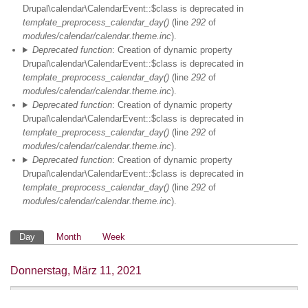
Drupal\calendar\CalendarEvent::$class is deprecated in
02
template_preprocess_calendar_day()
(line
292
of
modules/calendar/calendar.theme.inc
).
Deprecated function
: Creation of dynamic property
03
Drupal\calendar\CalendarEvent::$class is deprecated in
template_preprocess_calendar_day()
(line
292
of
04
modules/calendar/calendar.theme.inc
).
Deprecated function
: Creation of dynamic property
05
Drupal\calendar\CalendarEvent::$class is deprecated in
template_preprocess_calendar_day()
(line
292
of
modules/calendar/calendar.theme.inc
).
06
Deprecated function
: Creation of dynamic property
Drupal\calendar\CalendarEvent::$class is deprecated in
07
template_preprocess_calendar_day()
(line
292
of
modules/calendar/calendar.theme.inc
).
08
Primäre
Day
Month
Week
09
Reiter
Donnerstag, März 11, 2021
HV & Meet the
10
Speaker Schindler
10:00
-
12:00