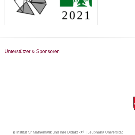
Unterstützer & Sponsoren
©
Institut für Mathematik und ihre Didaktik
|
Leuphana Universität