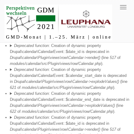
Fehlermeldung
Deprecated function
: Creation of dynamic property
Drupal\calendar\CalendarEvent::$date_id is deprecated in
Drupal\calendar\Plugin\views\row\Calendar->render()
(line
517
of
modules/calendar/src/Plugin/views/row/Calendar.php
).
Deprecated function
: Creation of dynamic property
Drupal\calendar\CalendarEvent::$calendar_start_date is deprecated
in
Drupal\calendar\Plugin\views\row\Calendar->explodeValues()
(line
621
of
modules/calendar/src/Plugin/views/row/Calendar.php
).
Deprecated function
: Creation of dynamic property
Drupal\calendar\CalendarEvent::$calendar_end_date is deprecated in
Drupal\calendar\Plugin\views\row\Calendar->explodeValues()
(line
622
of
modules/calendar/src/Plugin/views/row/Calendar.php
).
Deprecated function
: Creation of dynamic property
Drupal\calendar\CalendarEvent::$date_id is deprecated in
Drupal\calendar\Plugin\views\row\Calendar->render()
(line
517
of