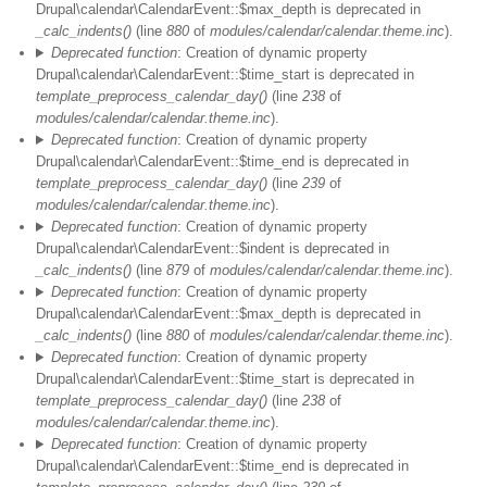
Drupal\calendar\CalendarEvent::$max_depth is deprecated in
_calc_indents()
(line
880
of
modules/calendar/calendar.theme.inc
).
Deprecated function
: Creation of dynamic property
Drupal\calendar\CalendarEvent::$time_start is deprecated in
template_preprocess_calendar_day()
(line
238
of
modules/calendar/calendar.theme.inc
).
Deprecated function
: Creation of dynamic property
Drupal\calendar\CalendarEvent::$time_end is deprecated in
template_preprocess_calendar_day()
(line
239
of
modules/calendar/calendar.theme.inc
).
Deprecated function
: Creation of dynamic property
Drupal\calendar\CalendarEvent::$indent is deprecated in
_calc_indents()
(line
879
of
modules/calendar/calendar.theme.inc
).
Deprecated function
: Creation of dynamic property
Drupal\calendar\CalendarEvent::$max_depth is deprecated in
_calc_indents()
(line
880
of
modules/calendar/calendar.theme.inc
).
Deprecated function
: Creation of dynamic property
Drupal\calendar\CalendarEvent::$time_start is deprecated in
template_preprocess_calendar_day()
(line
238
of
modules/calendar/calendar.theme.inc
).
Deprecated function
: Creation of dynamic property
Drupal\calendar\CalendarEvent::$time_end is deprecated in