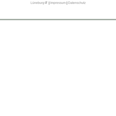
Lüneburg
|
Impressum
|
Datenschutz