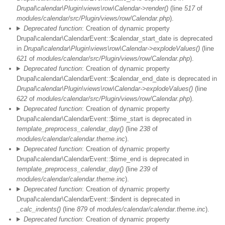
Drupal\calendar\Plugin\views\row\Calendar->render()
(line
517
of
modules/calendar/src/Plugin/views/row/Calendar.php
).
Deprecated function
: Creation of dynamic property
Drupal\calendar\CalendarEvent::$calendar_start_date is deprecated
in
Drupal\calendar\Plugin\views\row\Calendar->explodeValues()
(line
621
of
modules/calendar/src/Plugin/views/row/Calendar.php
).
Deprecated function
: Creation of dynamic property
Drupal\calendar\CalendarEvent::$calendar_end_date is deprecated in
Drupal\calendar\Plugin\views\row\Calendar->explodeValues()
(line
622
of
modules/calendar/src/Plugin/views/row/Calendar.php
).
Deprecated function
: Creation of dynamic property
Drupal\calendar\CalendarEvent::$time_start is deprecated in
template_preprocess_calendar_day()
(line
238
of
modules/calendar/calendar.theme.inc
).
Deprecated function
: Creation of dynamic property
Drupal\calendar\CalendarEvent::$time_end is deprecated in
template_preprocess_calendar_day()
(line
239
of
modules/calendar/calendar.theme.inc
).
Deprecated function
: Creation of dynamic property
Drupal\calendar\CalendarEvent::$indent is deprecated in
_calc_indents()
(line
879
of
modules/calendar/calendar.theme.inc
).
Deprecated function
: Creation of dynamic property