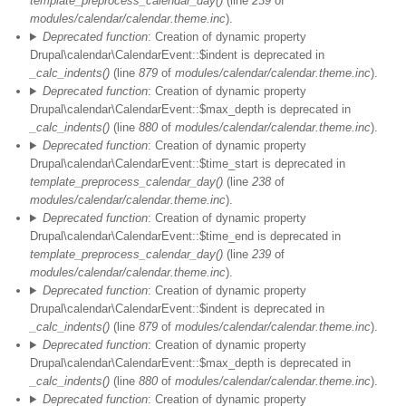
template_preprocess_calendar_day()
(line
239
of
modules/calendar/calendar.theme.inc
).
Deprecated function
: Creation of dynamic property
Drupal\calendar\CalendarEvent::$indent is deprecated in
_calc_indents()
(line
879
of
modules/calendar/calendar.theme.inc
).
Deprecated function
: Creation of dynamic property
Drupal\calendar\CalendarEvent::$max_depth is deprecated in
_calc_indents()
(line
880
of
modules/calendar/calendar.theme.inc
).
Deprecated function
: Creation of dynamic property
Drupal\calendar\CalendarEvent::$time_start is deprecated in
template_preprocess_calendar_day()
(line
238
of
modules/calendar/calendar.theme.inc
).
Deprecated function
: Creation of dynamic property
Drupal\calendar\CalendarEvent::$time_end is deprecated in
template_preprocess_calendar_day()
(line
239
of
modules/calendar/calendar.theme.inc
).
Deprecated function
: Creation of dynamic property
Drupal\calendar\CalendarEvent::$indent is deprecated in
_calc_indents()
(line
879
of
modules/calendar/calendar.theme.inc
).
Deprecated function
: Creation of dynamic property
Vor 01
Drupal\calendar\CalendarEvent::$max_depth is deprecated in
_calc_indents()
(line
880
of
modules/calendar/calendar.theme.inc
).
01
Deprecated function
: Creation of dynamic property