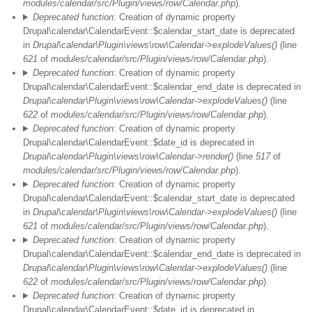
modules/calendar/src/Plugin/views/row/Calendar.php
).
Deprecated function
: Creation of dynamic property
Drupal\calendar\CalendarEvent::$calendar_start_date is deprecated
in
Drupal\calendar\Plugin\views\row\Calendar->explodeValues()
(line
621
of
modules/calendar/src/Plugin/views/row/Calendar.php
).
Deprecated function
: Creation of dynamic property
Drupal\calendar\CalendarEvent::$calendar_end_date is deprecated in
Drupal\calendar\Plugin\views\row\Calendar->explodeValues()
(line
622
of
modules/calendar/src/Plugin/views/row/Calendar.php
).
Deprecated function
: Creation of dynamic property
Drupal\calendar\CalendarEvent::$date_id is deprecated in
Drupal\calendar\Plugin\views\row\Calendar->render()
(line
517
of
modules/calendar/src/Plugin/views/row/Calendar.php
).
Deprecated function
: Creation of dynamic property
Drupal\calendar\CalendarEvent::$calendar_start_date is deprecated
in
Drupal\calendar\Plugin\views\row\Calendar->explodeValues()
(line
621
of
modules/calendar/src/Plugin/views/row/Calendar.php
).
Deprecated function
: Creation of dynamic property
Drupal\calendar\CalendarEvent::$calendar_end_date is deprecated in
Drupal\calendar\Plugin\views\row\Calendar->explodeValues()
(line
622
of
modules/calendar/src/Plugin/views/row/Calendar.php
).
Deprecated function
: Creation of dynamic property
Drupal\calendar\CalendarEvent::$date_id is deprecated in