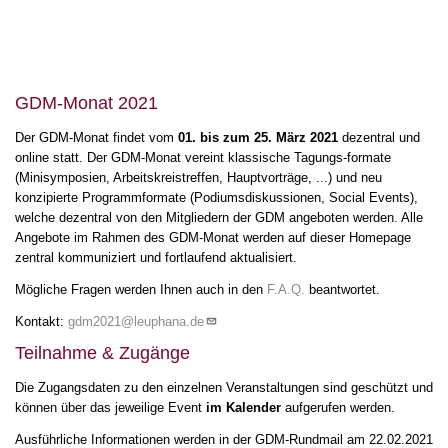
11
12
13
GDM-Monat 2021
HV & Meet the
Speaker Ufer
13:00
-
Der GDM-Monat findet vom
01. bis zum 25. März 2021
dezentral und
15:00
14
online statt. Der GDM-Monat vereint klassische Tagungs-formate
(Minisymposien, Arbeitskreistreffen, Hauptvorträge, ...) und neu
15
konzipierte Programmformate (Podiumsdiskussionen, Social Events),
welche dezentral von den Mitgliedern der GDM angeboten werden. Alle
HV & Meet the
Angebote im Rahmen des GDM-Monat werden auf dieser Homepage
Speaker Padberg-
16
Gehle
15:00
-
17:00
zentral kommuniziert und fortlaufend aktualisiert.
17
Mögliche Fragen werden Ihnen auch in den
F.A.Q.
beantwortet.
Kontakt:
gdm2021@leuphana.de
18
Teilnahme & Zugänge
19
Social Events
18:00
-
Die Zugangsdaten zu den einzelnen Veranstaltungen sind geschützt und
22:00
können über das jeweilige Event
im Kalender
aufgerufen werden.
20
Ausführliche Informationen werden in der GDM-Rundmail am 22.02.2021