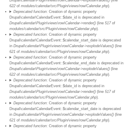
Drupal\calendar\Plugin\views\row\Calendar->explodeValues()
(line
622
of
modules/calendar/src/Plugin/views/row/Calendar.php
).
Deprecated function
: Creation of dynamic property
Drupal\calendar\CalendarEvent::$date_id is deprecated in
Drupal\calendar\Plugin\views\row\Calendar->render()
(line
517
of
modules/calendar/src/Plugin/views/row/Calendar.php
).
Deprecated function
: Creation of dynamic property
Drupal\calendar\CalendarEvent::$calendar_start_date is deprecated
in
Drupal\calendar\Plugin\views\row\Calendar->explodeValues()
(line
621
of
modules/calendar/src/Plugin/views/row/Calendar.php
).
Deprecated function
: Creation of dynamic property
Drupal\calendar\CalendarEvent::$calendar_end_date is deprecated in
Drupal\calendar\Plugin\views\row\Calendar->explodeValues()
(line
622
of
modules/calendar/src/Plugin/views/row/Calendar.php
).
Deprecated function
: Creation of dynamic property
Drupal\calendar\CalendarEvent::$date_id is deprecated in
Drupal\calendar\Plugin\views\row\Calendar->render()
(line
517
of
modules/calendar/src/Plugin/views/row/Calendar.php
).
Deprecated function
: Creation of dynamic property
Drupal\calendar\CalendarEvent::$calendar_start_date is deprecated
in
Drupal\calendar\Plugin\views\row\Calendar->explodeValues()
(line
621
of
modules/calendar/src/Plugin/views/row/Calendar.php
).
Deprecated function
: Creation of dynamic property