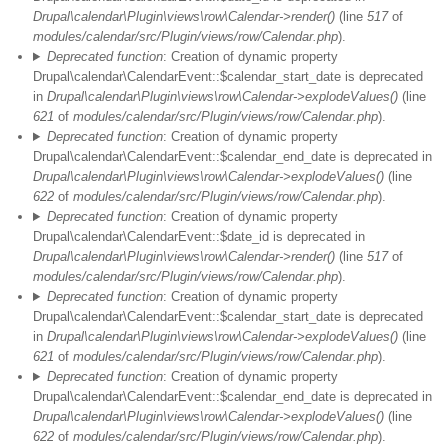
Drupal\calendar\Plugin\views\row\Calendar->render()
(line
517
of
modules/calendar/src/Plugin/views/row/Calendar.php
).
Deprecated function
: Creation of dynamic property
Drupal\calendar\CalendarEvent::$calendar_start_date is deprecated
in
Drupal\calendar\Plugin\views\row\Calendar->explodeValues()
(line
621
of
modules/calendar/src/Plugin/views/row/Calendar.php
).
Deprecated function
: Creation of dynamic property
Drupal\calendar\CalendarEvent::$calendar_end_date is deprecated in
Drupal\calendar\Plugin\views\row\Calendar->explodeValues()
(line
622
of
modules/calendar/src/Plugin/views/row/Calendar.php
).
Deprecated function
: Creation of dynamic property
Drupal\calendar\CalendarEvent::$date_id is deprecated in
Drupal\calendar\Plugin\views\row\Calendar->render()
(line
517
of
modules/calendar/src/Plugin/views/row/Calendar.php
).
Deprecated function
: Creation of dynamic property
Drupal\calendar\CalendarEvent::$calendar_start_date is deprecated
in
Drupal\calendar\Plugin\views\row\Calendar->explodeValues()
(line
621
of
modules/calendar/src/Plugin/views/row/Calendar.php
).
Deprecated function
: Creation of dynamic property
Drupal\calendar\CalendarEvent::$calendar_end_date is deprecated in
Drupal\calendar\Plugin\views\row\Calendar->explodeValues()
(line
622
of
modules/calendar/src/Plugin/views/row/Calendar.php
).