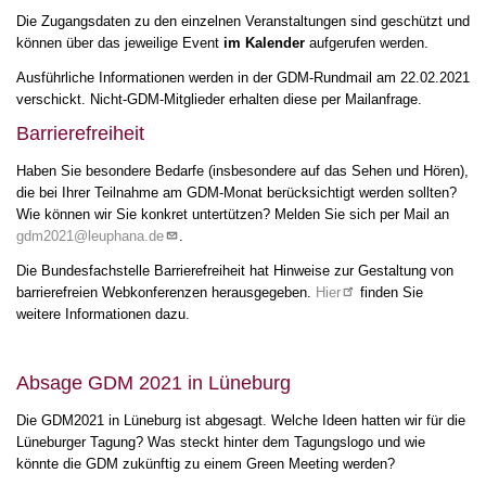
Die Zugangsdaten zu den einzelnen Veranstaltungen sind geschützt und
können über das jeweilige Event
im Kalender
aufgerufen werden.
Ausführliche Informationen werden in der GDM-Rundmail am 22.02.2021
verschickt. Nicht-GDM-Mitglieder erhalten diese per Mailanfrage.
Barrierefreiheit
Haben Sie besondere Bedarfe (insbesondere auf das Sehen und Hören),
die bei Ihrer Teilnahme am GDM-Monat berücksichtigt werden sollten?
Wie können wir Sie konkret untertützen? Melden Sie sich per Mail an
gdm2021@leuphana.de
.
Die Bundesfachstelle Barrierefreiheit hat Hinweise zur Gestaltung von
barrierefreien Webkonferenzen herausgegeben.
Hier
finden Sie
weitere Informationen dazu.
Absage GDM 2021 in Lüneburg
Die GDM2021 in Lüneburg ist abgesagt. Welche Ideen hatten wir für die
Lüneburger Tagung? Was steckt hinter dem Tagungslogo und wie
könnte die GDM zukünftig zu einem Green Meeting werden?