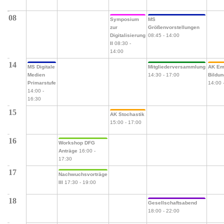
08
Symposium
MS
zur
Größenvorstellungen
Digitalisierung
08:45
-
14:00
II
08:30
-
14:00
14
MS Digitale
Mitgliederversammlung
AK Em
Medien
14:30
-
17:00
Bildu
Primarstufe
14:00
14:00
-
16:30
15
AK Stochastik
15:00
-
17:00
16
Workshop DFG
Anträge
16:00
-
17:30
17
Nachwuchsvorträge
III
17:30
-
19:00
18
Gesellschaftsabend
18:00
-
22:00