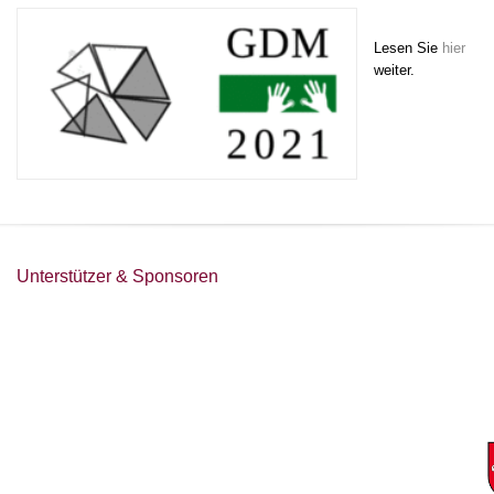
Lesen Sie
hier
weiter.
Unterstützer & Sponsoren