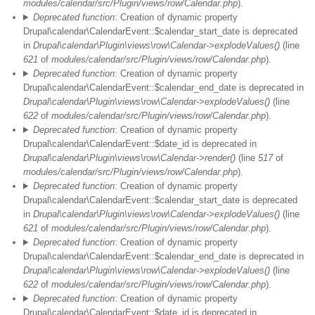
modules/calendar/src/Plugin/views/row/Calendar.php
).
Deprecated function
: Creation of dynamic property
Drupal\calendar\CalendarEvent::$calendar_start_date is deprecated
in
Drupal\calendar\Plugin\views\row\Calendar->explodeValues()
(line
621
of
modules/calendar/src/Plugin/views/row/Calendar.php
).
Deprecated function
: Creation of dynamic property
Drupal\calendar\CalendarEvent::$calendar_end_date is deprecated in
Drupal\calendar\Plugin\views\row\Calendar->explodeValues()
(line
622
of
modules/calendar/src/Plugin/views/row/Calendar.php
).
Deprecated function
: Creation of dynamic property
Drupal\calendar\CalendarEvent::$date_id is deprecated in
Drupal\calendar\Plugin\views\row\Calendar->render()
(line
517
of
modules/calendar/src/Plugin/views/row/Calendar.php
).
Deprecated function
: Creation of dynamic property
Drupal\calendar\CalendarEvent::$calendar_start_date is deprecated
in
Drupal\calendar\Plugin\views\row\Calendar->explodeValues()
(line
621
of
modules/calendar/src/Plugin/views/row/Calendar.php
).
Deprecated function
: Creation of dynamic property
Drupal\calendar\CalendarEvent::$calendar_end_date is deprecated in
Drupal\calendar\Plugin\views\row\Calendar->explodeValues()
(line
622
of
modules/calendar/src/Plugin/views/row/Calendar.php
).
Deprecated function
: Creation of dynamic property
Drupal\calendar\CalendarEvent::$date_id is deprecated in