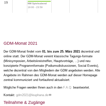
19
NW Spieleabend
19:00
-
23:59
GDM-Monat 2021
Der GDM-Monat findet vom
01. bis zum 25. März 2021
dezentral und
online statt. Der GDM-Monat vereint klassische Tagungs-formate
(Minisymposien, Arbeitskreistreffen, Hauptvorträge, ...) und neu
konzipierte Programmformate (Podiumsdiskussionen, Social Events),
welche dezentral von den Mitgliedern der GDM angeboten werden. Alle
Angebote im Rahmen des GDM-Monat werden auf dieser Homepage
zentral kommuniziert und fortlaufend aktualisiert.
Mögliche Fragen werden Ihnen auch in den
F.A.Q.
beantwortet.
Kontakt:
gdm2021@leuphana.de
Teilnahme & Zugänge