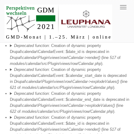
Fehlermeldung
Deprecated function
: Creation of dynamic property
Drupal\calendar\CalendarEvent::$date_id is deprecated in
Drupal\calendar\Plugin\views\row\Calendar->render()
(line
517
of
modules/calendar/src/Plugin/views/row/Calendar.php
).
Deprecated function
: Creation of dynamic property
Drupal\calendar\CalendarEvent::$calendar_start_date is deprecated
in
Drupal\calendar\Plugin\views\row\Calendar->explodeValues()
(line
621
of
modules/calendar/src/Plugin/views/row/Calendar.php
).
Deprecated function
: Creation of dynamic property
Drupal\calendar\CalendarEvent::$calendar_end_date is deprecated in
Drupal\calendar\Plugin\views\row\Calendar->explodeValues()
(line
622
of
modules/calendar/src/Plugin/views/row/Calendar.php
).
Deprecated function
: Creation of dynamic property
Drupal\calendar\CalendarEvent::$date_id is deprecated in
Drupal\calendar\Plugin\views\row\Calendar->render()
(line
517
of