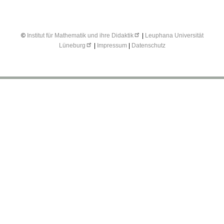
©
Institut für Mathematik und ihre Didaktik
|
Leuphana Universität
Lüneburg
|
Impressum
|
Datenschutz