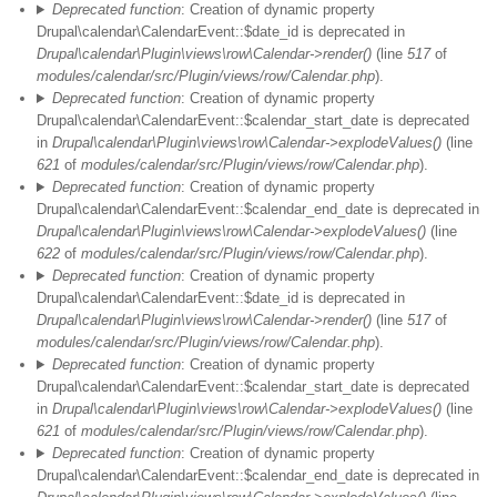
Deprecated function
: Creation of dynamic property
Drupal\calendar\CalendarEvent::$date_id is deprecated in
Drupal\calendar\Plugin\views\row\Calendar->render()
(line
517
of
modules/calendar/src/Plugin/views/row/Calendar.php
).
Deprecated function
: Creation of dynamic property
Drupal\calendar\CalendarEvent::$calendar_start_date is deprecated
in
Drupal\calendar\Plugin\views\row\Calendar->explodeValues()
(line
621
of
modules/calendar/src/Plugin/views/row/Calendar.php
).
Deprecated function
: Creation of dynamic property
Drupal\calendar\CalendarEvent::$calendar_end_date is deprecated in
Drupal\calendar\Plugin\views\row\Calendar->explodeValues()
(line
622
of
modules/calendar/src/Plugin/views/row/Calendar.php
).
Deprecated function
: Creation of dynamic property
Drupal\calendar\CalendarEvent::$date_id is deprecated in
Drupal\calendar\Plugin\views\row\Calendar->render()
(line
517
of
modules/calendar/src/Plugin/views/row/Calendar.php
).
Deprecated function
: Creation of dynamic property
Drupal\calendar\CalendarEvent::$calendar_start_date is deprecated
in
Drupal\calendar\Plugin\views\row\Calendar->explodeValues()
(line
621
of
modules/calendar/src/Plugin/views/row/Calendar.php
).
Deprecated function
: Creation of dynamic property
Drupal\calendar\CalendarEvent::$calendar_end_date is deprecated in