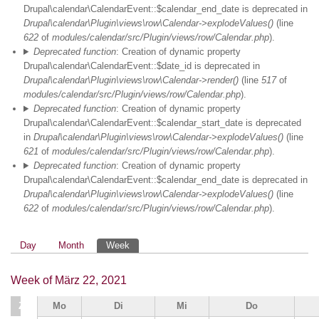
Drupal\calendar\CalendarEvent::$calendar_end_date is deprecated in
Drupal\calendar\Plugin\views\row\Calendar->explodeValues()
(line
622
of
modules/calendar/src/Plugin/views/row/Calendar.php
).
Deprecated function
: Creation of dynamic property
Drupal\calendar\CalendarEvent::$date_id is deprecated in
Drupal\calendar\Plugin\views\row\Calendar->render()
(line
517
of
modules/calendar/src/Plugin/views/row/Calendar.php
).
Deprecated function
: Creation of dynamic property
Drupal\calendar\CalendarEvent::$calendar_start_date is deprecated
in
Drupal\calendar\Plugin\views\row\Calendar->explodeValues()
(line
621
of
modules/calendar/src/Plugin/views/row/Calendar.php
).
Deprecated function
: Creation of dynamic property
Drupal\calendar\CalendarEvent::$calendar_end_date is deprecated in
Drupal\calendar\Plugin\views\row\Calendar->explodeValues()
(line
622
of
modules/calendar/src/Plugin/views/row/Calendar.php
).
Primäre
Day
Month
Week
Reiter
Week of März 22, 2021
Zeit
Mo
Di
Mi
Do