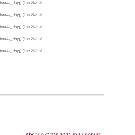
lendar_day()
(line
292
of
lendar_day()
(line
292
of
lendar_day()
(line
292
of
lendar_day()
(line
292
of
lendar_day()
(line
292
of
Absage GDM 2021 in Lüneburg