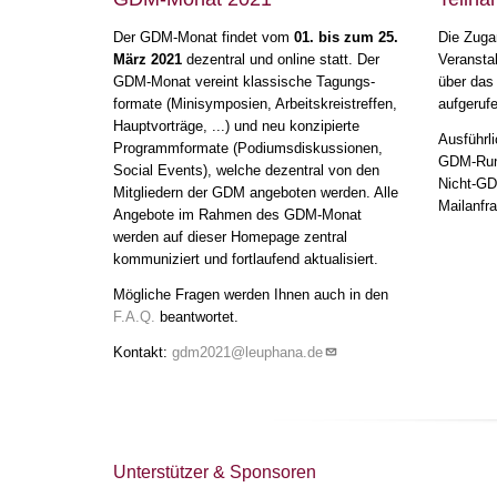
12:00
-
14:00
Der GDM-Monat findet vom
01. bis zum 25.
Die Zuga
13
März 2021
dezentral und online statt. Der
Veransta
GDM-Monat vereint klassische Tagungs-
über das
14
formate (Minisymposien, Arbeitskreistreffen,
aufgeruf
Hauptvorträge, ...) und neu konzipierte
Ausführli
Programmformate (Podiumsdiskussionen,
15
GDM-Rund
Social Events), welche dezentral von den
Nicht-GDM
Mitgliedern der GDM angeboten werden. Alle
Karriereforum
16:00
-
16
Mailanfra
Angebote im Rahmen des GDM-Monat
17:30
werden auf dieser Homepage zentral
Nachwuchsvorträge I
17
kommuniziert und fortlaufend aktualisiert.
17:30
-
19:00
Mögliche Fragen werden Ihnen auch in den
18
F.A.Q.
beantwortet.
Kontakt:
gdm2021@leuphana.de
19
Nachwuchs
Kochevent
19:00
-
23:59
20
21
Unterstützer & Sponsoren