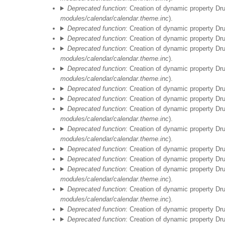
Deprecated function
: Creation of dynamic property Dr
modules/calendar/calendar.theme.inc
).
Deprecated function
: Creation of dynamic property Dr
Deprecated function
: Creation of dynamic property D
Deprecated function
: Creation of dynamic property Dr
modules/calendar/calendar.theme.inc
).
Deprecated function
: Creation of dynamic property Dr
modules/calendar/calendar.theme.inc
).
Deprecated function
: Creation of dynamic property Dr
Deprecated function
: Creation of dynamic property D
Deprecated function
: Creation of dynamic property Dr
modules/calendar/calendar.theme.inc
).
Deprecated function
: Creation of dynamic property Dr
modules/calendar/calendar.theme.inc
).
Deprecated function
: Creation of dynamic property Dr
Deprecated function
: Creation of dynamic property D
Vor 01
Deprecated function
: Creation of dynamic property Dr
modules/calendar/calendar.theme.inc
).
01
Deprecated function
: Creation of dynamic property Dr
modules/calendar/calendar.theme.inc
).
Deprecated function
: Creation of dynamic property Dr
02
Deprecated function
: Creation of dynamic property D