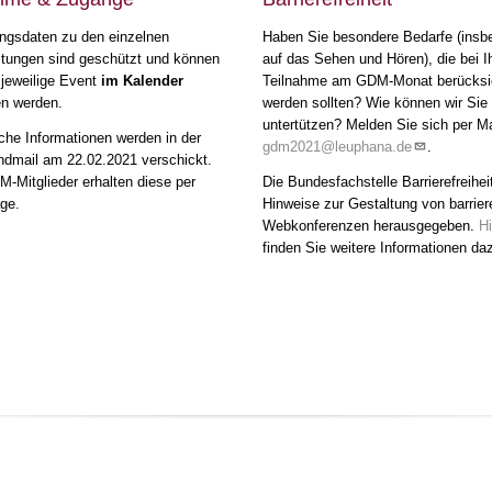
ngsdaten zu den einzelnen
Haben Sie besondere Bedarfe (insb
ltungen sind geschützt und können
auf das Sehen und Hören), die bei I
 jeweilige Event
im Kalender
Teilnahme am GDM-Monat berücksic
en werden.
werden sollten? Wie können wir Sie
untertützen? Melden Sie sich per Ma
che Informationen werden in der
gdm2021@leuphana.de
.
mail am 22.02.2021 verschickt.
-Mitglieder erhalten diese per
Die Bundesfachstelle Barrierefreihei
ge.
Hinweise zur Gestaltung von barrier
Webkonferenzen herausgegeben.
Hi
finden Sie weitere Informationen da