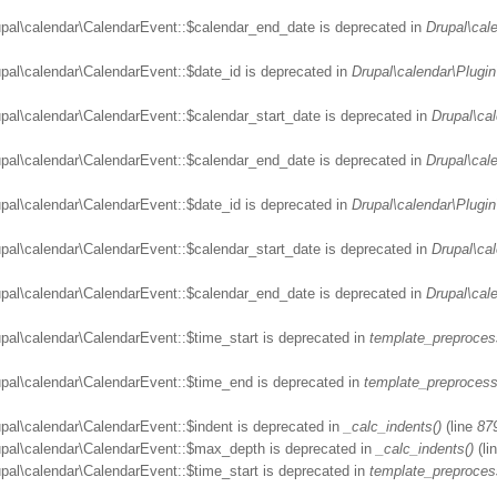
upal\calendar\CalendarEvent::$calendar_end_date is deprecated in
Drupal\cal
upal\calendar\CalendarEvent::$date_id is deprecated in
Drupal\calendar\Plugin
upal\calendar\CalendarEvent::$calendar_start_date is deprecated in
Drupal\ca
upal\calendar\CalendarEvent::$calendar_end_date is deprecated in
Drupal\cal
upal\calendar\CalendarEvent::$date_id is deprecated in
Drupal\calendar\Plugin
upal\calendar\CalendarEvent::$calendar_start_date is deprecated in
Drupal\ca
upal\calendar\CalendarEvent::$calendar_end_date is deprecated in
Drupal\cal
upal\calendar\CalendarEvent::$time_start is deprecated in
template_preproces
upal\calendar\CalendarEvent::$time_end is deprecated in
template_preprocess
upal\calendar\CalendarEvent::$indent is deprecated in
_calc_indents()
(line
87
rupal\calendar\CalendarEvent::$max_depth is deprecated in
_calc_indents()
(li
upal\calendar\CalendarEvent::$time_start is deprecated in
template_preproces