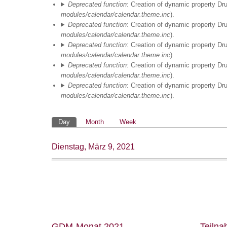
Deprecated function
: Creation of dynamic property Dr
03
modules/calendar/calendar.theme.inc
).
Deprecated function
: Creation of dynamic property Dr
04
modules/calendar/calendar.theme.inc
).
Deprecated function
: Creation of dynamic property Dr
modules/calendar/calendar.theme.inc
).
05
Deprecated function
: Creation of dynamic property Dr
modules/calendar/calendar.theme.inc
).
06
Deprecated function
: Creation of dynamic property Dr
modules/calendar/calendar.theme.inc
).
07
Primäre
Day
Month
Week
08
Reiter
Dienstag, März 9, 2021
MS Arithmetisches
09
Lernen II
09:00
-
12:30
10
11
EPD 2 Argumentieren
12
GDM-Monat 2021
Teiln