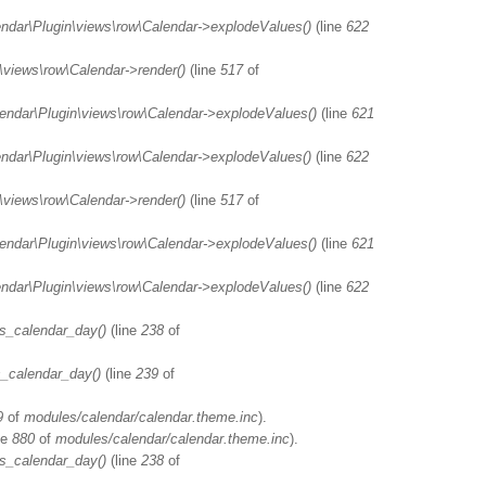
endar\Plugin\views\row\Calendar->explodeValues()
(line
622
\views\row\Calendar->render()
(line
517
of
lendar\Plugin\views\row\Calendar->explodeValues()
(line
621
endar\Plugin\views\row\Calendar->explodeValues()
(line
622
\views\row\Calendar->render()
(line
517
of
lendar\Plugin\views\row\Calendar->explodeValues()
(line
621
endar\Plugin\views\row\Calendar->explodeValues()
(line
622
s_calendar_day()
(line
238
of
_calendar_day()
(line
239
of
9
of
modules/calendar/calendar.theme.inc
).
ne
880
of
modules/calendar/calendar.theme.inc
).
s_calendar_day()
(line
238
of