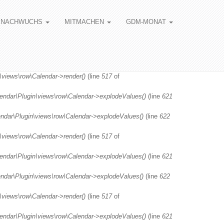
NACHWUCHS
MITMACHEN
GDM-MONAT
\views\row\Calendar->render()
(line
517
of
lendar\Plugin\views\row\Calendar->explodeValues()
(line
621
endar\Plugin\views\row\Calendar->explodeValues()
(line
622
\views\row\Calendar->render()
(line
517
of
lendar\Plugin\views\row\Calendar->explodeValues()
(line
621
endar\Plugin\views\row\Calendar->explodeValues()
(line
622
\views\row\Calendar->render()
(line
517
of
lendar\Plugin\views\row\Calendar->explodeValues()
(line
621