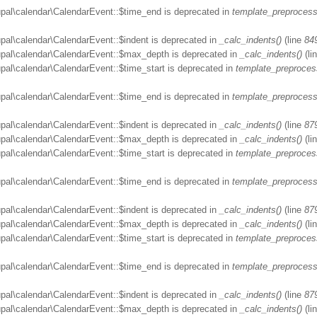
upal\calendar\CalendarEvent::$time_end is deprecated in
template_preprocess
upal\calendar\CalendarEvent::$indent is deprecated in
_calc_indents()
(line
84
rupal\calendar\CalendarEvent::$max_depth is deprecated in
_calc_indents()
(li
upal\calendar\CalendarEvent::$time_start is deprecated in
template_preproces
upal\calendar\CalendarEvent::$time_end is deprecated in
template_preprocess
upal\calendar\CalendarEvent::$indent is deprecated in
_calc_indents()
(line
87
rupal\calendar\CalendarEvent::$max_depth is deprecated in
_calc_indents()
(li
upal\calendar\CalendarEvent::$time_start is deprecated in
template_preproces
upal\calendar\CalendarEvent::$time_end is deprecated in
template_preprocess
upal\calendar\CalendarEvent::$indent is deprecated in
_calc_indents()
(line
87
rupal\calendar\CalendarEvent::$max_depth is deprecated in
_calc_indents()
(li
upal\calendar\CalendarEvent::$time_start is deprecated in
template_preproces
upal\calendar\CalendarEvent::$time_end is deprecated in
template_preprocess
upal\calendar\CalendarEvent::$indent is deprecated in
_calc_indents()
(line
87
rupal\calendar\CalendarEvent::$max_depth is deprecated in
_calc_indents()
(li