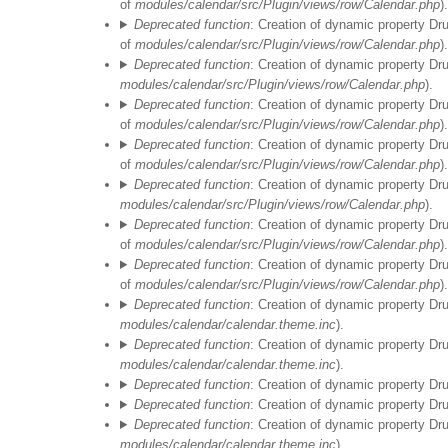
of
modules/calendar/src/Plugin/views/row/Calendar.php
).
Deprecated function
: Creation of dynamic property Dr
of
modules/calendar/src/Plugin/views/row/Calendar.php
).
Deprecated function
: Creation of dynamic property Dr
modules/calendar/src/Plugin/views/row/Calendar.php
).
Deprecated function
: Creation of dynamic property Dr
of
modules/calendar/src/Plugin/views/row/Calendar.php
).
Deprecated function
: Creation of dynamic property Dr
of
modules/calendar/src/Plugin/views/row/Calendar.php
).
Deprecated function
: Creation of dynamic property Dr
modules/calendar/src/Plugin/views/row/Calendar.php
).
Deprecated function
: Creation of dynamic property Dr
of
modules/calendar/src/Plugin/views/row/Calendar.php
).
Deprecated function
: Creation of dynamic property Dr
of
modules/calendar/src/Plugin/views/row/Calendar.php
).
Deprecated function
: Creation of dynamic property Dr
modules/calendar/calendar.theme.inc
).
Deprecated function
: Creation of dynamic property Dr
modules/calendar/calendar.theme.inc
).
Deprecated function
: Creation of dynamic property Dr
Deprecated function
: Creation of dynamic property D
Deprecated function
: Creation of dynamic property Dr
modules/calendar/calendar.theme.inc
).