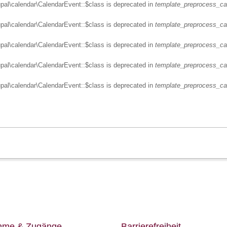
upal\calendar\CalendarEvent::$class is deprecated in
template_preprocess_ca
upal\calendar\CalendarEvent::$class is deprecated in
template_preprocess_ca
upal\calendar\CalendarEvent::$class is deprecated in
template_preprocess_ca
upal\calendar\CalendarEvent::$class is deprecated in
template_preprocess_ca
upal\calendar\CalendarEvent::$class is deprecated in
template_preprocess_ca
ahme & Zugänge
Barrierefreiheit