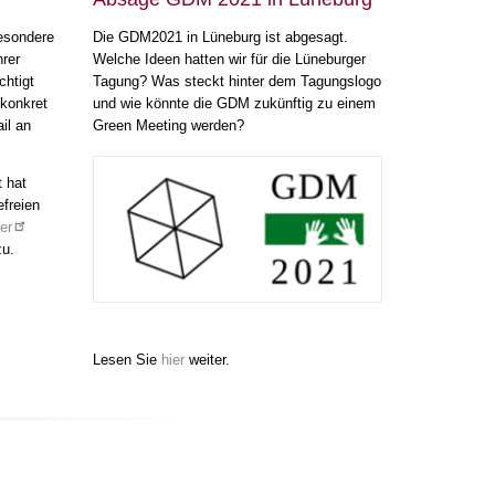
esondere
Die GDM2021 in Lüneburg ist abgesagt.
hrer
Welche Ideen hatten wir für die Lüneburger
htigt
Tagung? Was steckt hinter dem Tagungslogo
 konkret
und wie könnte die GDM zukünftig zu einem
il an
Green Meeting werden?
t hat
efreien
er
zu.
Lesen Sie
hier
weiter.