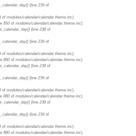
_calendar_day()
(line
239
of
9
of
modules/calendar/calendar.theme.inc
).
ne
850
of
modules/calendar/calendar.theme.inc
).
s_calendar_day()
(line
238
of
_calendar_day()
(line
239
of
9
of
modules/calendar/calendar.theme.inc
).
ne
880
of
modules/calendar/calendar.theme.inc
).
s_calendar_day()
(line
238
of
_calendar_day()
(line
239
of
9
of
modules/calendar/calendar.theme.inc
).
ne
880
of
modules/calendar/calendar.theme.inc
).
s_calendar_day()
(line
238
of
_calendar_day()
(line
239
of
9
of
modules/calendar/calendar.theme.inc
).
ne
880
of
modules/calendar/calendar.theme.inc
).