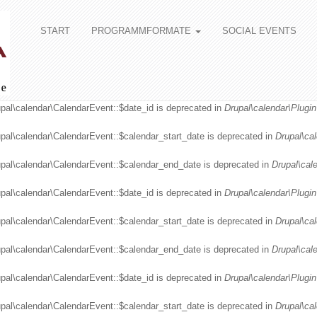
START
PROGRAMMFORMATE
SOCIAL EVENTS
upal\calendar\CalendarEvent::$date_id is deprecated in
Drupal\calendar\Plugin
upal\calendar\CalendarEvent::$calendar_start_date is deprecated in
Drupal\ca
upal\calendar\CalendarEvent::$calendar_end_date is deprecated in
Drupal\cal
upal\calendar\CalendarEvent::$date_id is deprecated in
Drupal\calendar\Plugin
upal\calendar\CalendarEvent::$calendar_start_date is deprecated in
Drupal\ca
upal\calendar\CalendarEvent::$calendar_end_date is deprecated in
Drupal\cal
upal\calendar\CalendarEvent::$date_id is deprecated in
Drupal\calendar\Plugin
upal\calendar\CalendarEvent::$calendar_start_date is deprecated in
Drupal\ca