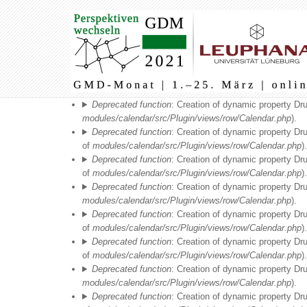
Main
navigation
Fehlermeldung
Deprecated function
: Creation of dynamic property Dr
modules/calendar/src/Plugin/views/row/Calendar.php
).
Deprecated function
: Creation of dynamic property Dr
of
modules/calendar/src/Plugin/views/row/Calendar.php
).
Deprecated function
: Creation of dynamic property Dr
of
modules/calendar/src/Plugin/views/row/Calendar.php
).
Deprecated function
: Creation of dynamic property Dr
modules/calendar/src/Plugin/views/row/Calendar.php
).
Deprecated function
: Creation of dynamic property Dr
of
modules/calendar/src/Plugin/views/row/Calendar.php
).
Deprecated function
: Creation of dynamic property Dr
of
modules/calendar/src/Plugin/views/row/Calendar.php
).
Deprecated function
: Creation of dynamic property Dr
modules/calendar/src/Plugin/views/row/Calendar.php
).
Deprecated function
: Creation of dynamic property Dr